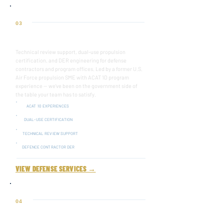
03
Defense
Technical review support, dual-use propulsion
certification, and DER engineering for defense
contractors and program offices. Led by a former U.S.
Air Force propulsion SME with ACAT 1D program
experience — we've been on the government side of
the table your team has to satisfy.
ACAT 10 EXPERIENCES
DUAL-USE CERTIFICATION
TECHNICAL REVIEW SUPPORT
DEFENCE CONTRACTOR DER
VIEW DEFENSE SERVICES →
04
TEST CELL CORRELATION