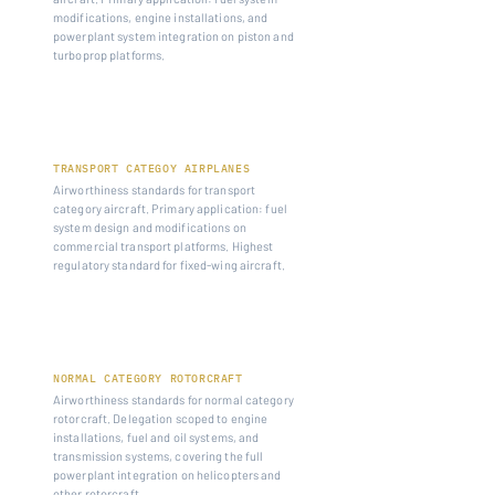
modifications, engine installations, and
powerplant system integration on piston and
turboprop platforms.
14 CFR PART 25
TRANSPORT CATEGOY AIRPLANES
Airworthiness standards for transport
category aircraft. Primary application: fuel
system design and modifications on
commercial transport platforms. Highest
regulatory standard for fixed-wing aircraft.
14 CFR PART 27
NORMAL CATEGORY ROTORCRAFT
Airworthiness standards for normal category
rotorcraft. Delegation scoped to engine
installations, fuel and oil systems, and
transmission systems, covering the full
powerplant integration on helicopters and
other rotorcraft.