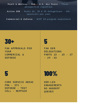
Pratt & Whitney · FAA · U.S. Air Force
· Three-
perspective expertise
Active DER
· Parts 23, 25 & 33 delegations · 30+
approvals per year
Commercial & defense
· ACAT 1D program experience
30+
5
FAA APPROVALS PER
FAA DER
YEAR
DELEGATIONS
COMMERCIAL &
PARTS 23 · 25 · 27
DEFENSE
· 29 ·33
5
100%
CORE SERVICE AREAS
DER-LED
PMA ·
STC ·
ENGAGEMENTS
DEFENSE · TEST
NO HANDOFF
CELL · REPPAIR
QUEUES