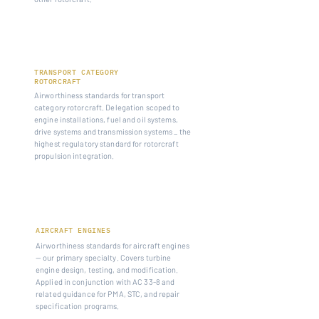
14 CFR PART 29
TRANSPORT CATEGORY
ROTORCRAFT
Airworthiness standards for transport
category rotorcraft. Delegation scoped to
engine installations, fuel and oil systems,
drive systems and transmission systems _ the
highest regulatory standard for rotorcraft
propulsion integration.
14 CFR PART 33
AIRCRAFT ENGINES
Airworthiness standards for aircraft engines
— our primary specialty. Covers turbine
engine design, testing, and modification.
Applied in conjunction with AC 33-8 and
related guidance for PMA, STC, and repair
specification programs.