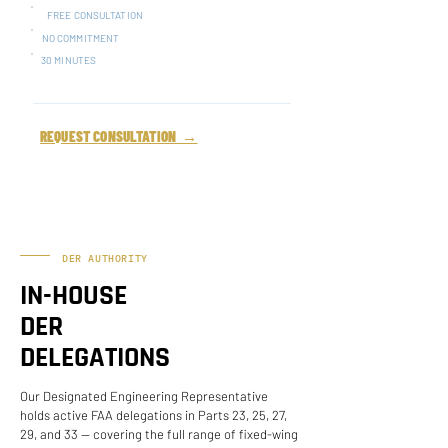
FREE CONSULTATION
NO COMMITMENT
30 MINUTES
REQUEST CONSULTATION →
DER AUTHORITY
IN-HOUSE
DER
DELEGATIONS
Our Designated Engineering Representative
holds active FAA delegations in Parts 23, 25, 27,
29, and 33 — covering the full range of fixed-wing