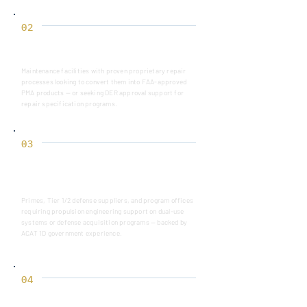
02
MRO OPERATORS
Maintenance facilities with proven proprietary repair
processes looking to convert them into FAA-approved
PMA products — or seeking DER approval support for
repair specification programs.
03
DEFENSE CONTRACTORS &
PROGRAM OFFICE
Primes, Tier 1/2 defense suppliers, and program offices
requiring propulsion engineering support on dual-use
systems or defense acquisition programs — backed by
ACAT 1D government experience.
04
AFTERMARKET PARTS