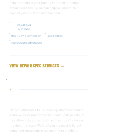
PMA products. If your facility has been running a
repair successfully, we can help you monetize it
beyond your current customer base.
FAA REPAIR
APPROVAL
MRO-TO-PMA CONVERSION
DER SIGN-OFF
PROPULSION COMPONENTS
VIEW REPAIR SPEC SERVICES →
?
NOT SURE WHERE TO START?
Many clients come to us knowing what they need to
achieve but unsure of the right certification path. A
free 30-minute consultation with our DER is always
the right first step. We'll tell you the most efficient
compliant route before you commit to anything.