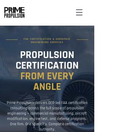
FAA CERTIFICATION & AEROSPACE
ENGINEERING SERVICES
PROPULSION
CERTIFICATION
FROM EVERY
ANGLE
Prime Propulsion delivers DER-led FAA certification
consulting across the full scope of propulsion
engineering — commercial manufacturing, aircraft
modification, engine test, and defense programs.
One firm. One specialty. Complete certification
authority.