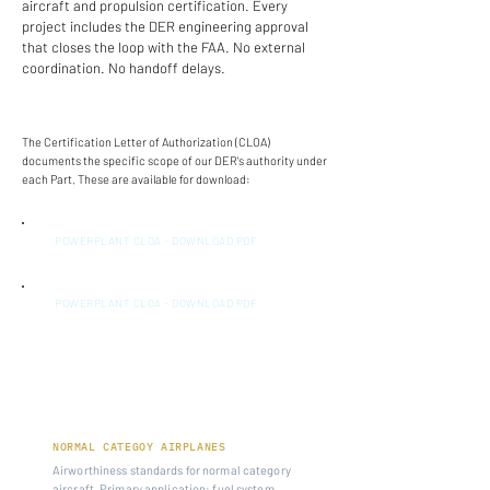
aircraft and propulsion certification. Every
project includes the DER engineering approval
that closes the loop with the FAA. No external
coordination. No handoff delays.
The Certification Letter of Authorization (CLOA)
documents the specific scope of our DER's authority under
each Part. These are available for download:
POWERPLANT CLOA - DOWNLOAD PDF
POWERPLANT CLOA - DOWNLOAD PDF
14 CFR PART 23
NORMAL CATEGOY AIRPLANES
Airworthiness standards for normal category
aircraft. Primary application: fuel system