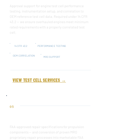
Approval support for engine test cell performance
testing, instrumentation setup, and correlation to
OEM reference test cell data. Required under 14 CFR
43.2 — we ensure overhauled engines meet minimum
rated requirements with a properly correlated test
cell.
14 CFR 43.2
PERFORMANCE TESTING
OEM CORRELATION
MRO SUPPORT
VIEW TEST CELL SERVICES →
05
REPAIR SPECIFICATION
FAA-approved repair specifications for propulsion
components — and conversion of proven MRO
proprietary repair processes into marketable FAA