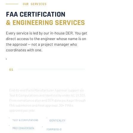
OUR SERVICES
FAA CERTIFICATION
& ENGINEERING SERVICES
Every service is led by our in-house DER. You get
direct access to the engineer whose name is on
the approval — not a project manager who
coordinates with one.
01
FAA PMA CERTIFICATION
End-to-end Parts Manufacturer Approval support via
Test & Computations and Identicality under AC 21.303.
From compliance plan and DER data package through
FAA submission and final approval. 30+ PMAs
approved per year.
TEST & COMPUTATIONS
IDENTICALITY
MRO CONVERSION
FORM 8110-3