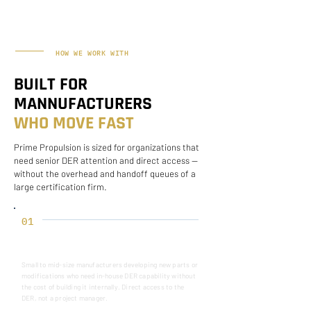
HOW WE WORK WITH
BUILT FOR
MANNUFACTURERS
WHO MOVE FAST
Prime Propulsion is sized for organizations that
need senior DER attention and direct access —
without the overhead and handoff queues of a
large certification firm.
01
UNDERSTAND BEFORE SCOPING
Small to mid-size manufacturers developing new parts or
modifications who need in-house DER capability without
the cost of building it internally. Direct access to the
DER, not a project manager.