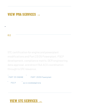
VIEW PMA SERVICES →
02
SUPPLEMENTAL TYPE CERTIFICATE
STC certification for engine and powerplant
modifications and Part 23/25 Powerplant. PSCP
development, compliance matrix, DER engineering
data approval, and direct FAA ACO coordination
through to STC issuance.
PART 33 ENGINE
PART 23/25 Powerplant
PSCP
ACO COORDINATION
VIEW STC SERVICES →