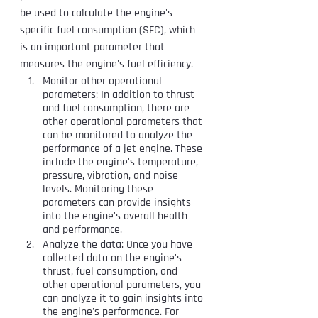
be used to calculate the engine's 
specific fuel consumption (SFC), which 
is an important parameter that 
measures the engine's fuel efficiency.
Monitor other operational 
parameters: In addition to thrust 
and fuel consumption, there are 
other operational parameters that 
can be monitored to analyze the 
performance of a jet engine. These 
include the engine's temperature, 
pressure, vibration, and noise 
levels. Monitoring these 
parameters can provide insights 
into the engine's overall health 
and performance.
Analyze the data: Once you have 
collected data on the engine's 
thrust, fuel consumption, and 
other operational parameters, you 
can analyze it to gain insights into 
the engine's performance. For 