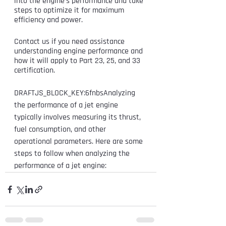
into the engine's performance and take 
steps to optimize it for maximum 
efficiency and power.
Contact us if you need assistance 
understanding engine performance and 
how it will apply to Part 23, 25, and 33 
certification. 
DRAFTJS_BLOCK_KEY:6fnbsAnalyzing 
the performance of a jet engine 
typically involves measuring its thrust, 
fuel consumption, and other 
operational parameters. Here are some 
steps to follow when analyzing the 
performance of a jet engine: