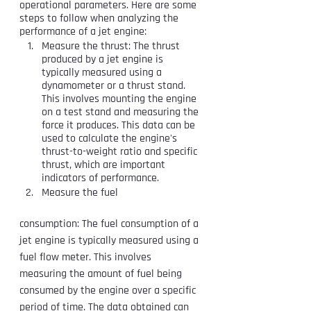
operational parameters. Here are some 
steps to follow when analyzing the 
performance of a jet engine:
Measure the thrust: The thrust 
produced by a jet engine is 
typically measured using a 
dynamometer or a thrust stand. 
This involves mounting the engine 
on a test stand and measuring the 
force it produces. This data can be 
used to calculate the engine's 
thrust-to-weight ratio and specific 
thrust, which are important 
indicators of performance.
Measure the fuel 
consumption: The fuel consumption of a 
jet engine is typically measured using a 
fuel flow meter. This involves 
measuring the amount of fuel being 
consumed by the engine over a specific 
period of time. The data obtained can 