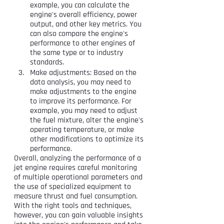
example, you can calculate the 
engine's overall efficiency, power 
output, and other key metrics. You 
can also compare the engine's 
performance to other engines of 
the same type or to industry 
standards.
Make adjustments: Based on the 
data analysis, you may need to 
make adjustments to the engine 
to improve its performance. For 
example, you may need to adjust 
the fuel mixture, alter the engine's 
operating temperature, or make 
other modifications to optimize its 
performance.
Overall, analyzing the performance of a 
jet engine requires careful monitoring 
of multiple operational parameters and 
the use of specialized equipment to 
measure thrust and fuel consumption. 
With the right tools and techniques, 
however, you can gain valuable insights 