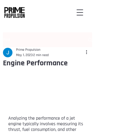
Post
Prime Propulsion
May 1, 2023
2 min read
Engine Performance
Analyzing the performance of a jet 
engine typically involves measuring its 
thrust, fuel consumption, and other 