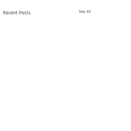
See All
Recent Posts
Comments