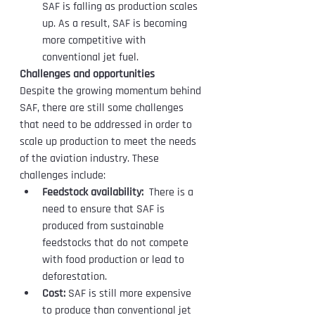
SAF is falling as production scales 
up. As a result, SAF is becoming 
more competitive with 
conventional jet fuel.
Challenges and opportunities
Despite the growing momentum behind 
SAF, there are still some challenges 
that need to be addressed in order to 
scale up production to meet the needs 
of the aviation industry. These 
challenges include:
Feedstock availability:
  There is a 
need to ensure that SAF is 
produced from sustainable  
feedstocks that do not compete 
with food production or lead to  
deforestation.
Cost:
 SAF is still more expensive 
to produce than conventional jet 