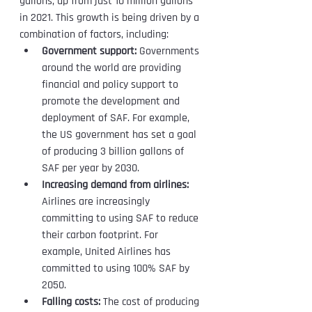
gallons, up from just 10 million gallons 
in 2021. This growth is being driven by a 
combination of factors, including:
Government support:
 Governments 
around the world are providing 
financial and policy support to 
promote the development and 
deployment of SAF. For example, 
the US government has set a goal 
of producing 3 billion gallons of 
SAF per year by 2030.
Increasing demand from airlines:
Airlines are increasingly 
committing to using SAF to reduce 
their carbon footprint. For 
example, United Airlines has 
committed to using 100% SAF by 
2050.
Falling costs:
 The cost of producing 