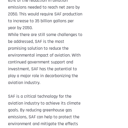
65% of the reduction in aviation 
emissions needed to reach net zero by 
2050. This would require SAF production 
to increase to 35 billion gallons per 
year by 2050.
While there are still some challenges to 
be addressed, SAF is the most 
promising solution to reduce the 
environmental impact of aviation. With 
continued government support and 
investment, SAF has the potential to 
play a major role in decarbonizing the 
aviation industry.
SAF is a critical technology for the 
aviation industry to achieve its climate 
goals. By reducing greenhouse gas 
emissions, SAF can help to protect the 
environment and mitigate the effects 