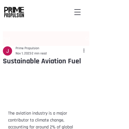
Post
Prime Propulsion
Nov 1, 2023
2 min read
Sustainable Aviation Fuel
The aviation industry is a major 
contributor to climate change, 
accounting for around 2% of global 