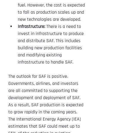
fuel. However, the cost is expected 
to fall as production scales up and 
new technologies are developed.
Infrastructure:
 There is a need to 
invest in infrastructure to produce 
and distribute SAF. This includes 
building new production facilities 
and modifying existing 
infrastructure to handle SAF.
The outlook for SAF is positive. 
Governments, airlines, and investors 
are all committed to supporting the 
development and deployment of SAF. 
As a result, SAF production is expected 
to grow rapidly in the coming years.
The International Energy Agency (IEA) 
estimates that SAF could meet up to 