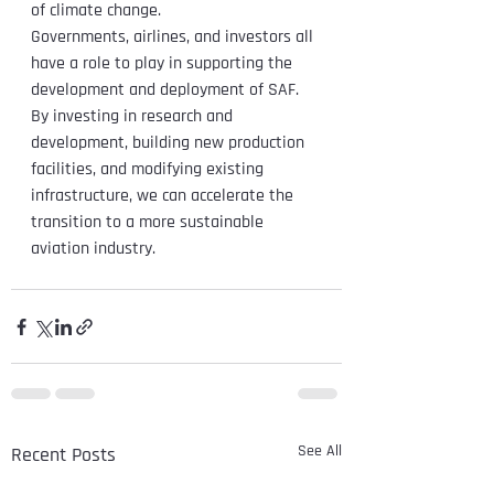
of climate change.
Governments, airlines, and investors all 
have a role to play in supporting the 
development and deployment of SAF. 
By investing in research and 
development, building new production 
facilities, and modifying existing 
infrastructure, we can accelerate the 
transition to a more sustainable 
aviation industry.
See All
Recent Posts