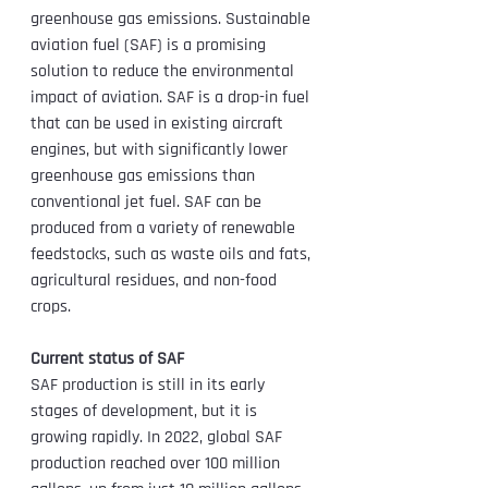
greenhouse gas emissions. Sustainable 
aviation fuel (SAF) is a promising 
solution to reduce the environmental 
impact of aviation. SAF is a drop-in fuel 
that can be used in existing aircraft 
engines, but with significantly lower 
greenhouse gas emissions than 
conventional jet fuel. SAF can be 
produced from a variety of renewable 
feedstocks, such as waste oils and fats, 
agricultural residues, and non-food 
crops.
Current status of SAF
SAF production is still in its early 
stages of development, but it is 
growing rapidly. In 2022, global SAF 
production reached over 100 million 