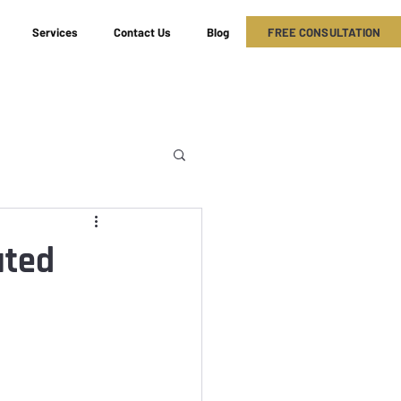
FREE CONSULTATION
Services
Contact Us
Blog
ated