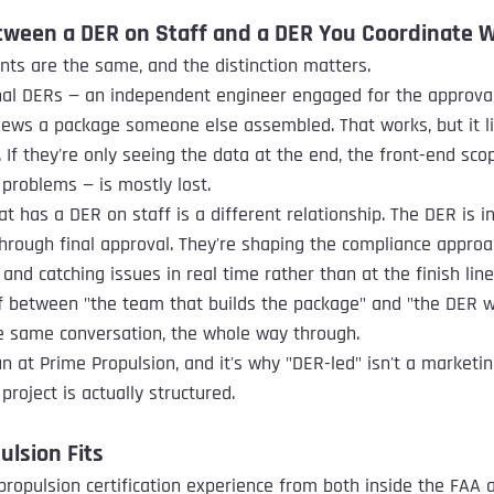
tween a DER on Staff and a DER You Coordinate 
ts are the same, and the distinction matters.
al DERs — an independent engineer engaged for the approval 
views a package someone else assembled. That works, but it 
 If they're only seeing the data at the end, the front-end sco
 problems — is mostly lost.
t has a DER on staff is a different relationship. The DER is i
hrough final approval. They're shaping the compliance approa
 and catching issues in real time rather than at the finish line
f between "the team that builds the package" and "the DER w
he same conversation, the whole way through.
n at Prime Propulsion, and it's why "DER-led" isn't a marketin
project is actually structured.
lsion Fits
ropulsion certification experience from both inside the FAA a