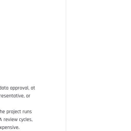
data approval, at 
esentative, or 
he project runs 
 review cycles, 
xpensive.