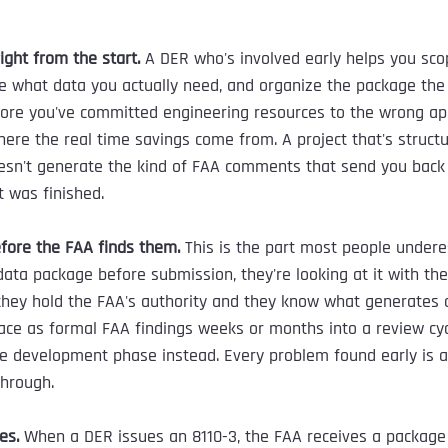
right from the start.
 A DER who's involved early helps you sco
ne what data you actually need, and organize the package the
fore you've committed engineering resources to the wrong ap
here the real time savings come from. A project that's structu
esn't generate the kind of FAA comments that send you back
 was finished.
fore the FAA finds them.
 This is the part most people under
ata package before submission, they're looking at it with th
hey hold the FAA's authority and they know what generates
ace as formal FAA findings weeks or months into a review cyc
he development phase instead. Every problem found early is 
through.
es.
 When a DER issues an 8110-3, the FAA receives a package