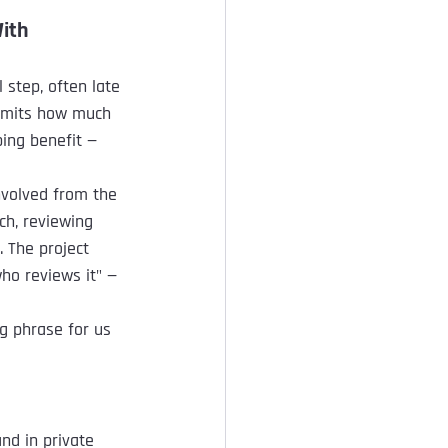
With
step, often late 
limits how much 
ping benefit — 
nvolved from the 
ch, reviewing 
. The project 
ho reviews it" — 
g phrase for us 
nd in private 