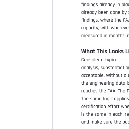
findings already in pl
already been done by 
findings, where the FAA
capacity, with whatever
measured in months, n
What This Looks Li
Consider a typical 
PM
analysis, substantiati
acceptable. Without a 
the engineering data i
reaches the FAA. The F
The same logic applies
certification effort w
is the same in each: r
and make sure the pac