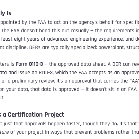
ly Is
ppointed by the FAA to act on the agency's behalf for specific
 The FAA doesn't hand this out casually — the requirements i
t least eight years of advanced engineering experience, and 
nt discipline. DERs are typically specialized: powerplant, struc
ters is 
Form 8110-3
 — the approved data sheet. A DER can re
ta and issue an 8110-3, which the FAA accepts as an approved
r a preliminary review. It's an approval that carries the FAA'
n your data, that data is approved — it doesn't sit in an FAA
t.
a Certification Project
t just that approvals happen faster, though they do. It's that
ture
 of your project in ways that prevent problems rather tha