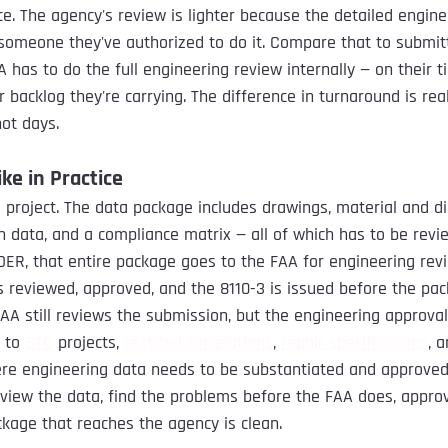
ace. The agency's review is lighter because the detailed engin
someone they've authorized to do it. Compare that to submit
 has to do the full engineering review internally — on their ti
 backlog they're carrying. The difference in turnaround is real
ot days.
ke in Practice
A
 project. The data package includes drawings, material and d
on data, and a compliance matrix — all of which has to be rev
DER, that entire package goes to the FAA for engineering revi
s reviewed, approved, and the 8110-3 is issued before the pa
AA still reviews the submission, but the engineering approval
 to 
STC
 projects, 
test cell correlations
, 
repair specifications
, 
here engineering data needs to be substantiated and approved.
eview the data, find the problems before the FAA does, approv
kage that reaches the agency is clean.