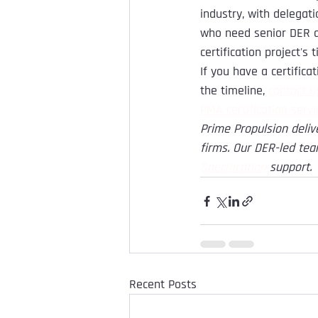
industry, with delegati
who need senior DER a
certification project'
If you have a certific
the timeline, 
contact u
PMA certification servi
Prime Propulsion deliv
firms. Our DER-led tea
Specification
support.
Recent Posts