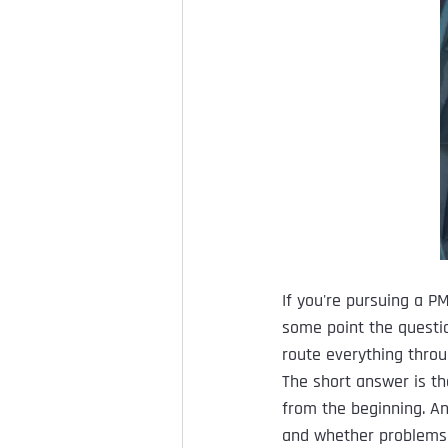
If you're pursuing a PM
some point the questi
route everything throu
The short answer is th
from the beginning. An
and whether problems 