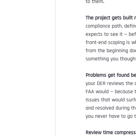
to them.
The project gets built 
compliance path, defi
expects to see it — be
front-end scoping is w
from the beginning do
something you thought
Problems get found be
your DER reviews the d
FAA would — because t
Issues that would surf
and resolved during t
you never have to go 
Review time compress