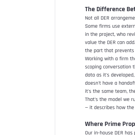
The Difference Be
Not all DER arrangemen
Some firms use extern
in the project, who re
value the DER can add.
the part that prevents
Working with a firm tha
scoping conversation t
data as it's developed,
doesn't have a handof
it's the same team, t
That's the model we ru
— it describes how the 
Where Prime Propu
Our in-house DER has p