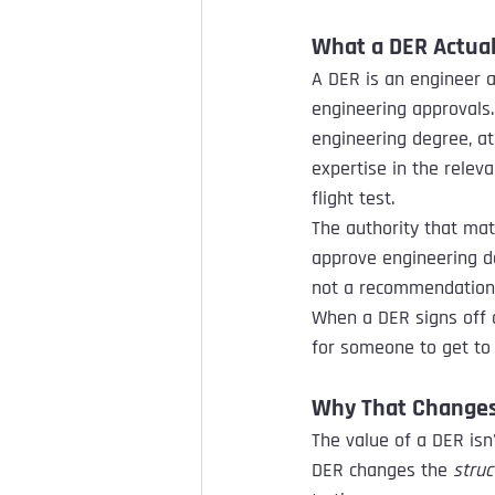
What a DER Actual
A DER is an engineer a
engineering approvals.
engineering degree, a
expertise in the releva
flight test.
The authority that mat
approve engineering da
not a recommendation o
When a DER signs off o
for someone to get to i
Why That Changes 
The value of a DER isn'
DER changes the 
struc