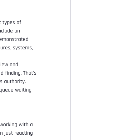
 types of 
nclude an 
demonstrated 
tures, systems, 
view and 
 finding. That's 
s authority. 
 queue waiting 
 working with a 
n just reacting 