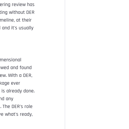
eering review has 
ting without DER 
meline, at their 
 and it's usually 
imensional 
iewed and found 
ew. With a DER, 
ckage ever 
 is already done.
and any 
 The DER's role 
e what's ready, 