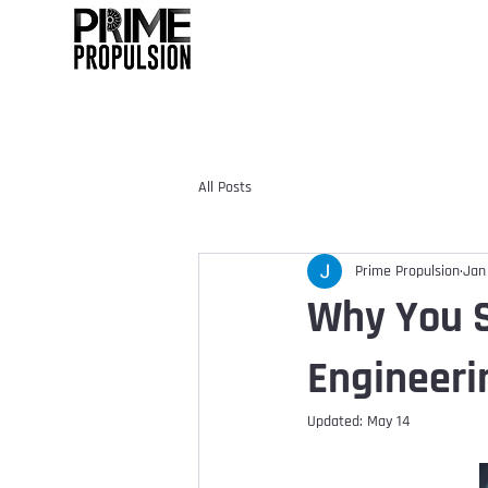
All Posts
Prime Propulsion
Jan
Why You S
Engineeri
Updated:
May 14