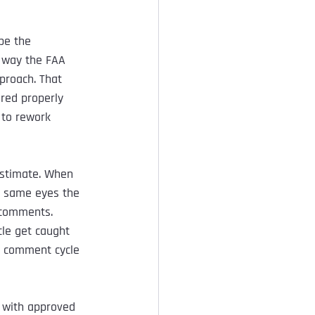
pe the 
 way the FAA 
proach. That 
red properly 
 to rework 
estimate. When 
e same eyes the 
 comments. 
le get caught 
a comment cycle 
 with approved 