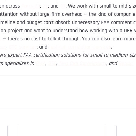
on across 
Parts 23
, 
25
, and 
33
. We work with small to mid-si
ttention without large-firm overhead — the kind of companie
s timeline and budget can't absorb unnecessary FAA comment c
ation project and want to understand how working with a DER
s
 — there's no cost to talk it through. You can also learn mor
ces
, 
STC services
, and 
test cell correlation services
.
ers expert FAA certification solutions for small to medium-si
m specializes in
PMA
,
STC
,
Test Cell Correlations
, and
Repair 