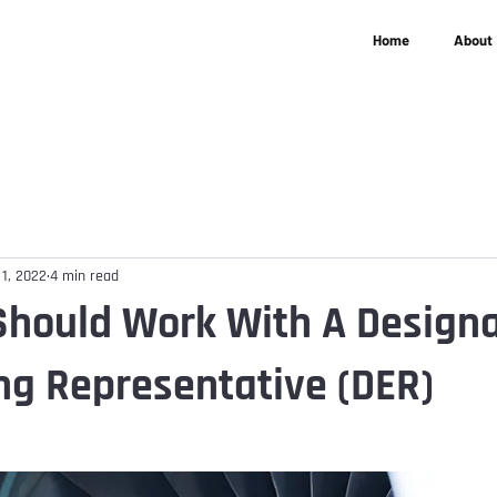
Home
About
 1, 2022
4 min read
hould Work With A Design
ng Representative (DER)