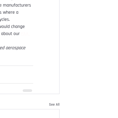
ze manufacturers 
s where a 
ycles.
 would change 
e about our 
FAA 
zed aerospace 
See All