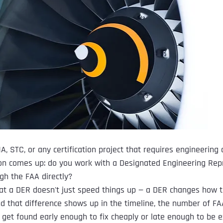
A, STC, or any certification project that requires engineering 
on comes up: do you work with a Designated Engineering Repr
gh the FAA directly?
at a DER doesn't just speed things up — a DER changes how t
d that difference shows up in the timeline, the number of FAA
get found early enough to fix cheaply or late enough to be e