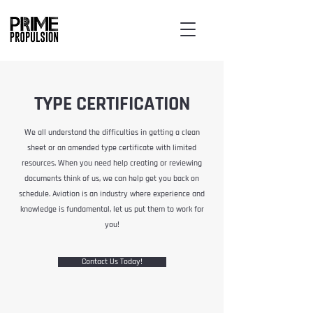
TYPE CERTIFICATION
We all understand the difficulties in getting a clean
sheet or an amended type certificate with limited
resources. When you need help creating or reviewing
documents think of us, we can help get you back on
schedule. Aviation is an industry where experience and
knowledge is fundamental, let us put them to work for
you!
Contact Us Today!