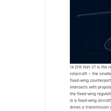
14 CFR Part 27 is the 
rotorcraft — the smalle
fixed-wing counterpart
intersects with propuls
the fixed-wing regulat
In a fixed-wing aircraf
drives a transmission