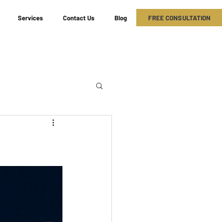
FREE CONSULTATION
Services
Contact Us
Blog