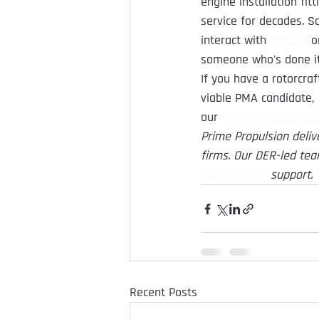
engine installation fit
service for decades. 
interact with 
Part 33
 o
someone who's done it
If you have a rotorcra
viable PMA candidate, 
our 
FAA PMA certificat
Prime Propulsion deliv
firms. Our DER-led tea
Specification
support.
Recent Posts