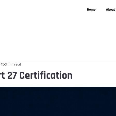
Home
About
 15
3 min read
t 27 Certification