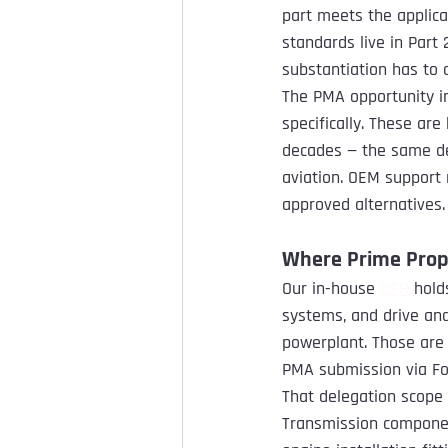
part meets the applica
standards live in Part
substantiation has to 
The PMA opportunity in
specifically. These are
decades — the same d
aviation. OEM support 
approved alternatives.
Where Prime Propu
Our in-house 
DER
 hold
systems, and drive and
powerplant. Those are
PMA submission via Fo
That delegation scope
Transmission componen