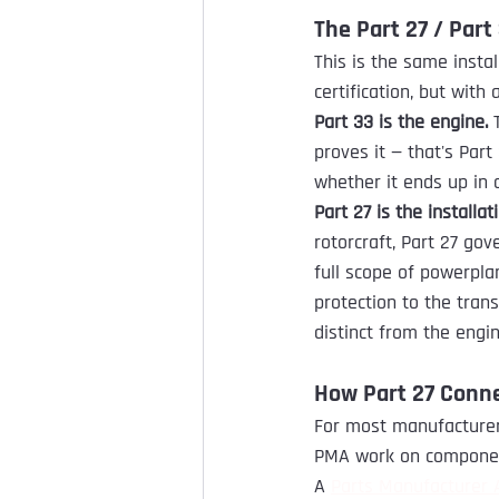
The Part 27 / Part 
This is the same instal
certification, but with 
Part 33 is the engine.
 
proves it — that's Part
whether it ends up in a
Part 27 is the installat
rotorcraft, Part 27 gov
full scope of powerpla
protection to the tra
distinct from the engin
How Part 27 Conn
For most manufacturers,
PMA work on components
A 
Parts Manufacturer 