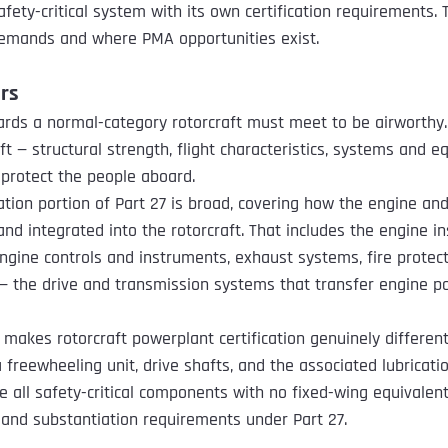
 safety-critical system with its own certification requirements. 
emands and where PMA opportunities exist.
rs
ards a normal-category rotorcraft must meet to be airworthy. 
ft — structural strength, flight characteristics, systems and 
protect the people aboard.
ation portion of Part 27 is broad, covering how the engine and
nd integrated into the rotorcraft. That includes the engine inst
ngine controls and instruments, exhaust systems, fire protecti
 — the drive and transmission systems that transfer engine p
t makes rotorcraft powerplant certification genuinely differen
 freewheeling unit, drive shafts, and the associated lubricati
 all safety-critical components with no fixed-wing equivalent
, and substantiation requirements under Part 27.