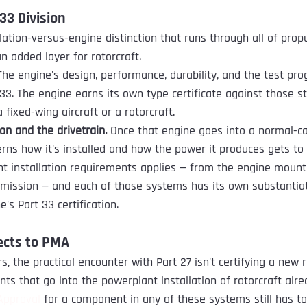
33 Division
lation-versus-engine distinction that runs through all of prop
an added layer for rotorcraft.
The engine's design, performance, durability, and the test pr
 33. The engine earns its own type certificate against those s
 fixed-wing aircraft or a rotorcraft.
ion and the drivetrain.
 Once that engine goes into a normal-c
erns how it's installed and how the power it produces gets to 
nt installation requirements applies — from the engine mount 
nsmission — and each of those systems has its own substanti
e's Part 33 certification.
ects to PMA
 the practical encounter with Part 27 isn't certifying a new ro
 that go into the powerplant installation of rotorcraft alrea
Approval
 for a component in any of these systems still has t