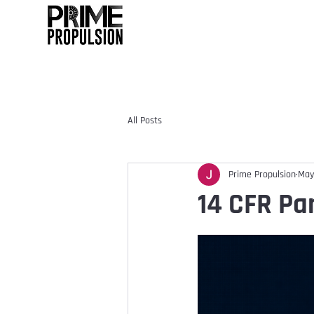
All Posts
Prime Propulsion
May
14 CFR Par