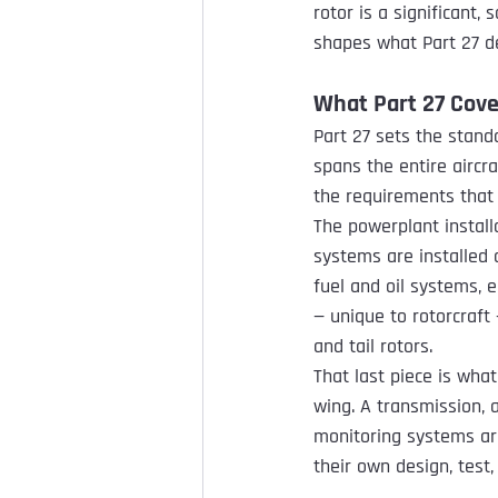
rotor is a significant,
shapes what Part 27 d
What Part 27 Cove
Part 27 sets the stand
spans the entire aircra
the requirements that 
The powerplant install
systems are installed a
fuel and oil systems, e
— unique to rotorcraft
and tail rotors.
That last piece is wha
wing. A transmission, a
monitoring systems are
their own design, test