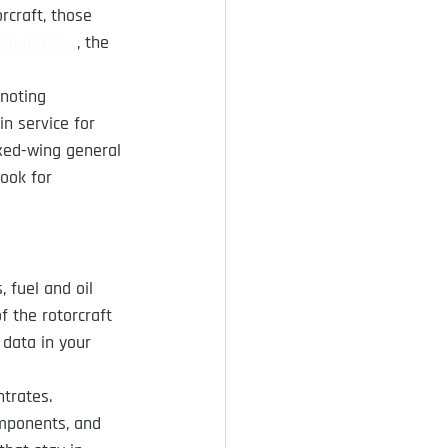
rcraft, those 
omputations
, the 
noting 
in service for 
ixed-wing general 
ook for 
, fuel and oil 
 the rotorcraft 
data in your 
trates. 
mponents, and 