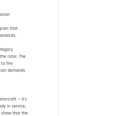
ulsion 
ogram that 
tandards, 
ategory 
the rotor. The 
to fire 
ation demands 
torcraft — it's 
dy in service.
o show that the 