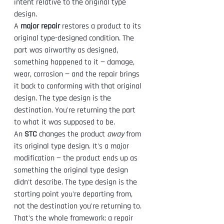
intent relative to the original type 
design.
A 
major repair
 restores a product to its 
original type-designed condition. The 
part was airworthy as designed, 
something happened to it — damage, 
wear, corrosion — and the repair brings 
it back to conforming with that original 
design. The type design is the 
destination. You're returning the part 
to what it was supposed to be.
An 
STC
 changes the product 
away
 from 
its original type design. It's a major 
modification — the product ends up as 
something the original type design 
didn't describe. The type design is the 
starting point you're departing from, 
not the destination you're returning to.
That's the whole framework: a repair 