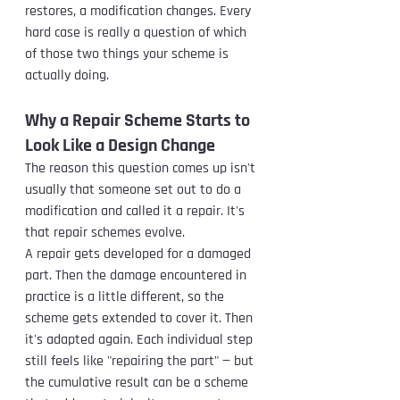
restores, a modification changes. Every 
hard case is really a question of which 
of those two things your scheme is 
actually doing.
Why a Repair Scheme Starts to 
Look Like a Design Change
The reason this question comes up isn't 
usually that someone set out to do a 
modification and called it a repair. It's 
that repair schemes evolve.
A repair gets developed for a damaged 
part. Then the damage encountered in 
practice is a little different, so the 
scheme gets extended to cover it. Then 
it's adapted again. Each individual step 
still feels like "repairing the part" — but 
the cumulative result can be a scheme 