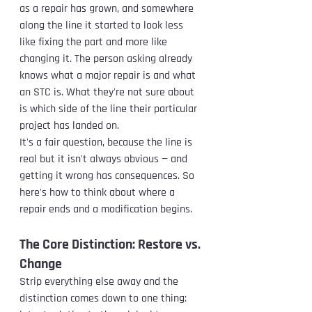
as a repair has grown, and somewhere 
along the line it started to look less 
like fixing the part and more like 
changing it. The person asking already 
knows what a major repair is and what 
an STC is. What they're not sure about 
is which side of the line their particular 
project has landed on.
It's a fair question, because the line is 
real but it isn't always obvious — and 
getting it wrong has consequences. So 
here's how to think about where a 
repair ends and a modification begins.
The Core Distinction: Restore vs. 
Change
Strip everything else away and the 
distinction comes down to one thing: 