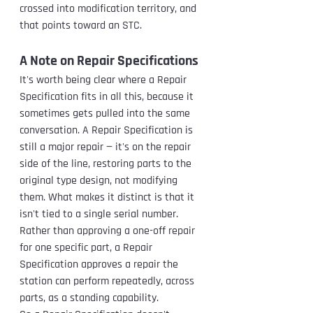
crossed into modification territory, and 
that points toward an STC.
A Note on Repair Specifications
It's worth being clear where a Repair 
Specification fits in all this, because it 
sometimes gets pulled into the same 
conversation. A Repair Specification is 
still a major repair — it's on the repair 
side of the line, restoring parts to the 
original type design, not modifying 
them. What makes it distinct is that it 
isn't tied to a single serial number. 
Rather than approving a one-off repair 
for one specific part, a Repair 
Specification approves a repair the 
station can perform repeatedly, across 
parts, as a standing capability.