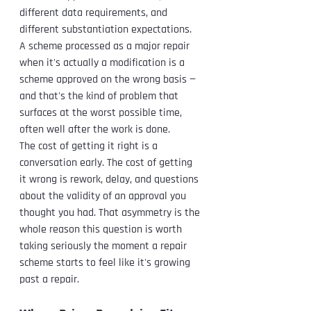
different data requirements, and 
different substantiation expectations. 
A scheme processed as a major repair 
when it's actually a modification is a 
scheme approved on the wrong basis — 
and that's the kind of problem that 
surfaces at the worst possible time, 
often well after the work is done.
The cost of getting it right is a 
conversation early. The cost of getting 
it wrong is rework, delay, and questions 
about the validity of an approval you 
thought you had. That asymmetry is the 
whole reason this question is worth 
taking seriously the moment a repair 
scheme starts to feel like it's growing 
past a repair.