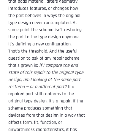
that adds material, alters geometry, 
introduces features, or changes how 
the part behaves in ways the original 
type design never contemplated. At 
some point the scheme isn't restoring 
the part to the type design anymore. 
It's defining a new configuration.
That's the threshold. And the useful 
question to ask of any repair scheme 
that's grown is: 
if I compare the end 
state of this repair to the original type 
design, am I looking at the same part 
restored — or a different part?
 If a 
repaired part still conforms to the 
original type design, it's a repair. If the 
scheme produces something that 
deviates from that design in a way that 
affects form, fit, function, or 
airworthiness characteristics, it has 