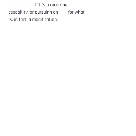
Specification
 if it's a recurring 
capability, or pursuing an 
STC
 for what 
is, in fact, a modification.
If you have a repair scheme that's 
started to look like a design change 
and you want a clear read on it, 
contact 
us
 — there's no cost to talk it through. 
You can also learn more about 
what an 
STC is
 and our 
STC certification services
.
See All
Recent Posts