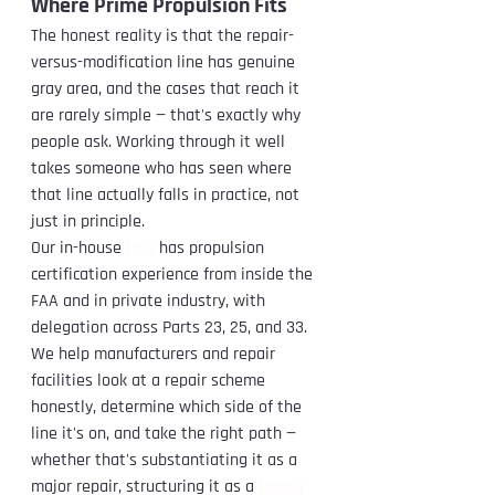
Where Prime Propulsion Fits
The honest reality is that the repair-
versus-modification line has genuine 
gray area, and the cases that reach it 
are rarely simple — that's exactly why 
people ask. Working through it well 
takes someone who has seen where 
that line actually falls in practice, not 
just in principle.
Our in-house 
DER
 has propulsion 
certification experience from inside the 
FAA and in private industry, with 
delegation across Parts 23, 25, and 33. 
We help manufacturers and repair 
facilities look at a repair scheme 
honestly, determine which side of the 
line it's on, and take the right path — 
whether that's substantiating it as a 
major repair, structuring it as a 
Repair 