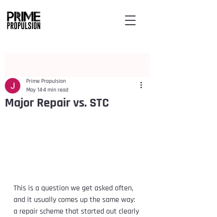
Post
Prime Propulsion
May 14
4 min read
Major Repair vs. STC
This is a question we get asked often, 
and it usually comes up the same way: 
a repair scheme that started out clearly 