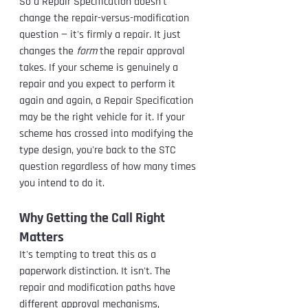
So a Repair Specification doesn't 
change the repair-versus-modification 
question — it's firmly a repair. It just 
changes the 
form
 the repair approval 
takes. If your scheme is genuinely a 
repair and you expect to perform it 
again and again, a Repair Specification 
may be the right vehicle for it. If your 
scheme has crossed into modifying the 
type design, you're back to the STC 
question regardless of how many times 
you intend to do it.
Why Getting the Call Right 
Matters
It's tempting to treat this as a 
paperwork distinction. It isn't. The 
repair and modification paths have 
different approval mechanisms, 