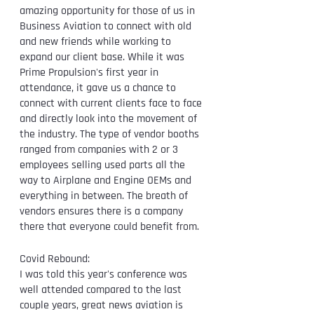
amazing opportunity for those of us in 
Business Aviation to connect with old 
and new friends while working to 
expand our client base. While it was 
Prime Propulsion's first year in 
attendance, it gave us a chance to 
connect with current clients face to face 
and directly look into the movement of 
the industry. The type of vendor booths 
ranged from companies with 2 or 3 
employees selling used parts all the 
way to Airplane and Engine OEMs and 
everything in between. The breath of 
vendors ensures there is a company 
there that everyone could benefit from. 
Covid Rebound: 
I was told this year's conference was 
well attended compared to the last 
couple years, great news aviation is 