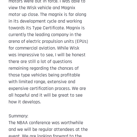
motors were out in force. I was able to 
view the Wisk vehicle and Magnix 
motor up close. The magnix is far along 
in its development cycle and working 
towards its Type Certificate. Magnix is 
currently the leading company in the 
arena of electric propulsion units (EPUs) 
for commercial aviation. While Wisk 
was impressive to see, I will be honest 
there are still a lot of questions 
remaining regarding the chances of 
those type vehicles being profitable 
with limited range, extensive and 
expensive certification process. We are 
all hopeful and it will be great to see 
how it develops. 
Summary:
The NBAA conference was worthwhile 
and we will be regular attendees at the 
event. We are looking forward to the 