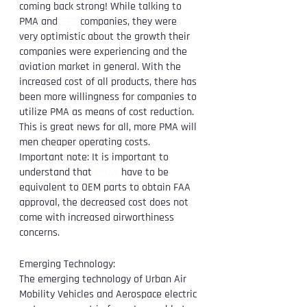
coming back strong! While talking to 
PMA and 
STC
 companies, they were 
very optimistic about the growth their 
companies were experiencing and the 
aviation market in general. With the 
increased cost of all products, there has 
been more willingness for companies to 
utilize PMA as means of cost reduction. 
This is great news for all, more PMA will 
men cheaper operating costs. 
Important note: It is important to 
understand that 
PMAs
 have to be 
equivalent to OEM parts to obtain FAA 
approval, the decreased cost does not 
come with increased airworthiness 
concerns. 
Emerging Technology:
The emerging technology of Urban Air 
Mobility Vehicles and Aerospace electric 