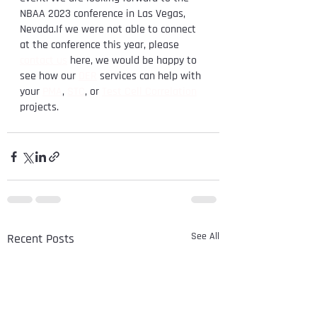
NBAA 2023 conference in Las Vegas, 
Nevada.If we were not able to connect 
at the conference this year, please 
contact us
 here, we would be happy to 
see how our 
DER
 services can help with 
your 
PMA
, 
STC
, or 
Test Cell Correlation
projects.
See All
Recent Posts