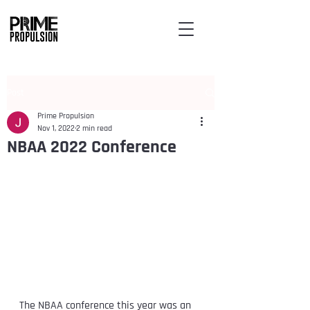
Post
Prime Propulsion
Nov 1, 2022
2 min read
NBAA 2022 Conference
The NBAA conference this year was an 